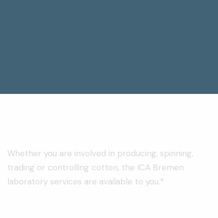
Whether you are involved in producing, spinning,
trading or controlling cotton, the ICA Bremen
laboratory services are available to you.*