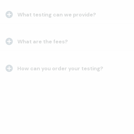
What testing can we provide?
What are the fees?
How can you order your testing?
Want to send us samples?
Require arbitration?