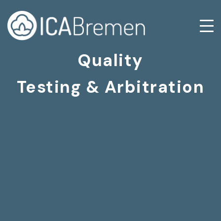
Quality
Testing & Arbitration