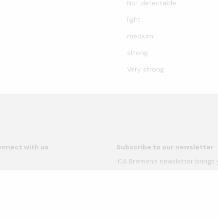
Not detectable
light
medium
strong
Very strong
nnect with us
Subscribe to our newsletter
ICA Bremen’s newsletter brings
provides details of our upcomin
newsletter more than once a m
our Privacy Policy for more inf
49 421 33970-0