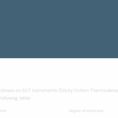
ickiness on SCT instruments (Sticky Cotton Thermodete
ollowing table:
ints
degree of stickiness