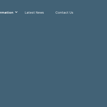
ormation
Latest News
Contact Us