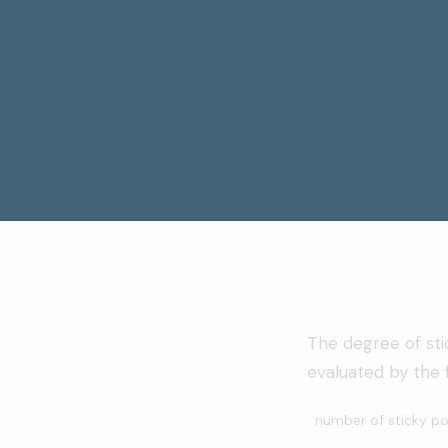
The degree of st
evaluated by the f
number of sticky po