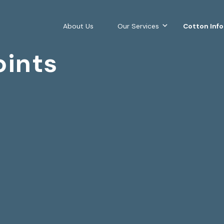
About Us
Our Services
Cotton Inf
oints