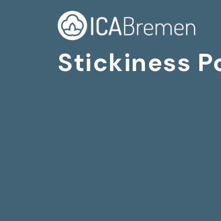
Stickiness P