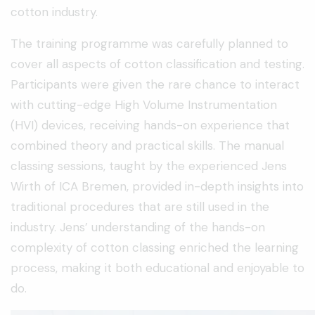
cotton industry.
The training programme was carefully planned to
cover all aspects of cotton classification and testing.
Participants were given the rare chance to interact
with cutting-edge High Volume Instrumentation
(HVI) devices, receiving hands-on experience that
combined theory and practical skills. The manual
classing sessions, taught by the experienced Jens
Wirth of ICA Bremen, provided in-depth insights into
traditional procedures that are still used in the
industry. Jens’ understanding of the hands-on
complexity of cotton classing enriched the learning
process, making it both educational and enjoyable to
do.