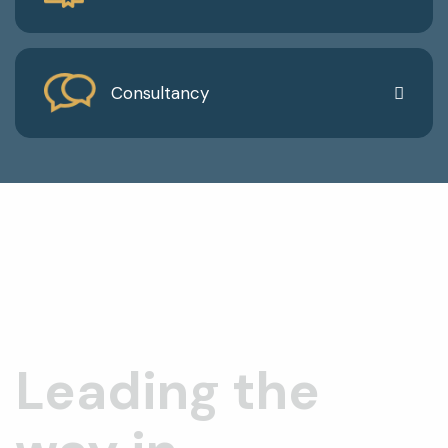
Consultancy
Leading the