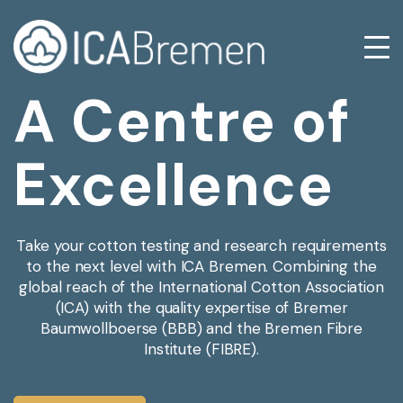
A Centre of
Excellence
Take your cotton testing and research requirements
to the next level with ICA Bremen. Combining the
global reach of the International Cotton Association
(ICA) with the quality expertise of Bremer
Baumwollboerse (BBB) and the Bremen Fibre
Institute (FIBRE).