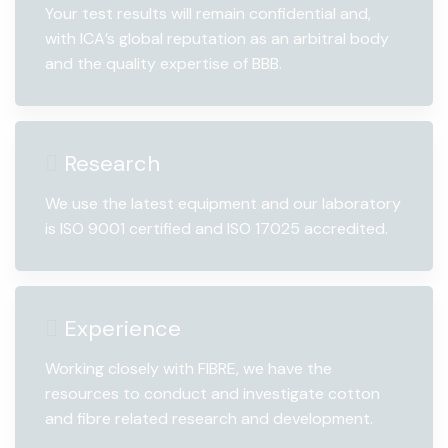
Your test results will remain confidential and,
with ICA’s global reputation as an arbitral body
and the quality expertise of BBB.
Research
We use the latest equipment and our laboratory
is ISO 9001 certified and ISO 17025 accredited.
Experience
Working closely with FIBRE, we have the
resources to conduct and investigate cotton
and fibre related research and development.