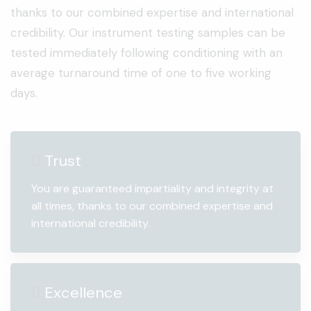
thanks to our combined expertise and international
credibility. Our instrument testing samples can be
tested immediately following conditioning with an
average turnaround time of one to five working
days.
Trust
You are guaranteed impartiality and integrity at
all times, thanks to our combined expertise and
international credibility.
Excellence