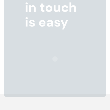
in touch
is easy