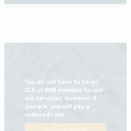
You do not have to be an
ICA or BBB member to use
our services, however if
you are, you will pay a
reduced rate.
Find out more about ICA