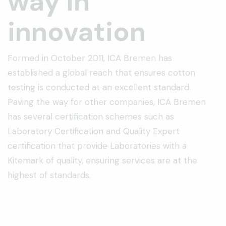
way in
innovation
Formed in October 2011, ICA Bremen has
established a global reach that ensures cotton
testing is conducted at an excellent standard.
Paving the way for other companies, ICA Bremen
has several certification schemes such as
Laboratory Certification and Quality Expert
certification that provide Laboratories with a
Kitemark of quality, ensuring services are at the
highest of standards.