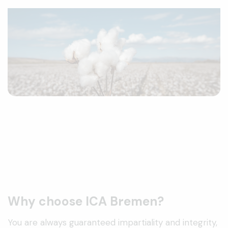
Why choose ICA Bremen?
You are always guaranteed impartiality and integrity,