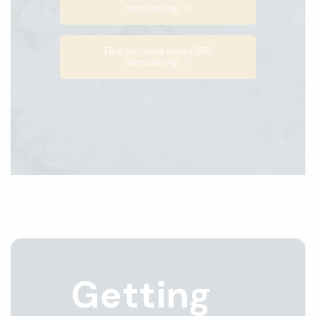
membership
Find out more about BBB
membership
Getting