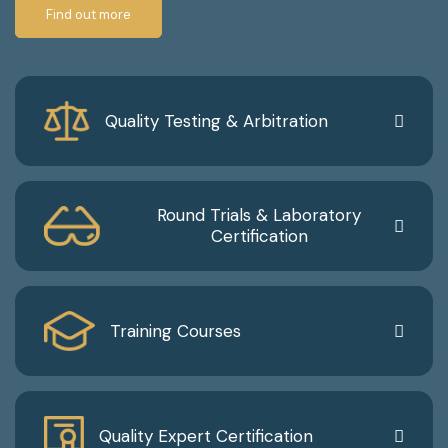
Find out more
Quality Testing & Arbitration
Round Trials & Laboratory
Certification
Training Courses
Quality Expert Certification