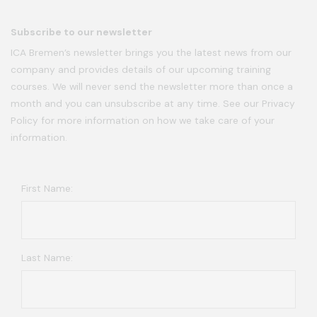
Subscribe to our newsletter
ICA Bremen’s newsletter brings you the latest news from our
company and provides details of our upcoming training
courses. We will never send the newsletter more than once a
month and you can unsubscribe at any time. See our Privacy
Policy for more information on how we take care of your
information.
First Name:
Last Name: