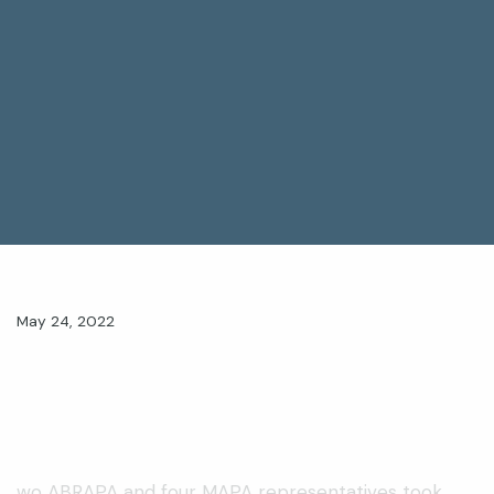
May 24, 2022
wo ABRAPA and four MAPA representatives took