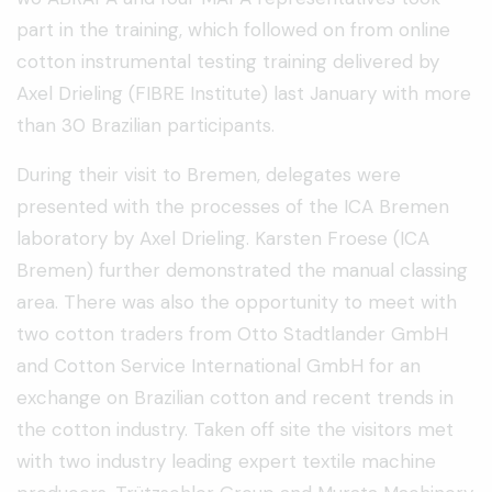
part in the training, which followed on from online
cotton instrumental testing training delivered by
Axel Drieling (FIBRE Institute) last January with more
than 30 Brazilian participants.
During their visit to Bremen, delegates were
presented with the processes of the ICA Bremen
laboratory by Axel Drieling. Karsten Froese (ICA
Bremen) further demonstrated the manual classing
area. There was also the opportunity to meet with
two cotton traders from Otto Stadtlander GmbH
and Cotton Service International GmbH for an
exchange on Brazilian cotton and recent trends in
the cotton industry. Taken off site the visitors met
with two industry leading expert textile machine