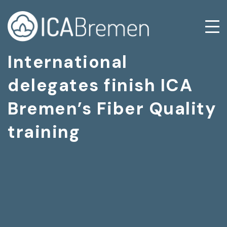
International
delegates finish ICA
Bremen’s Fiber Quality
training