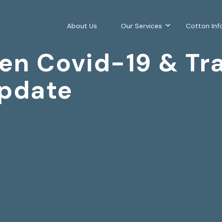
About Us
Our Services
Cotton Inf
en Covid-19 & Tra
pdate