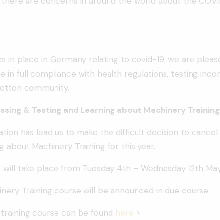
, there are concerns in around the world about the COVID
ns in place in Germany relating to covid-19, we are plea
e in full compliance with health regulations, testing in
 cotton community.
sing & Testing and Learning about Machinery Training
uation has lead us to make the difficult decision to can
g about Machinery Training for this year.
 will take place from Tuesday 4th – Wednesday 12th May
nery Training course will be announced in due course.
 training course can be found
here
>