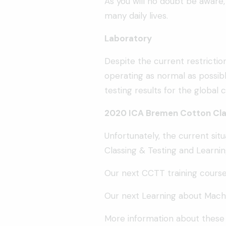
As you will no doubt be aware
many daily lives.
Laboratory
Despite the current restrictio
operating as normal as possibl
testing results for the global
2020 ICA Bremen Cotton Clas
Unfortunately, the current sit
Classing & Testing and Learnin
Our next CCTT training course
Our next Learning about Machi
More information about these