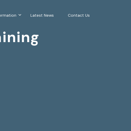
ormation
Latest News
Contact Us
ining