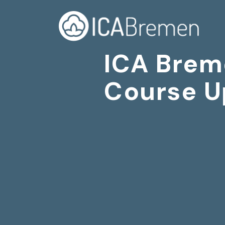
ICA Brem
Course U