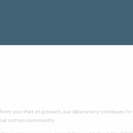
form you that at present, our laboratory continues to 
obal cotton community.