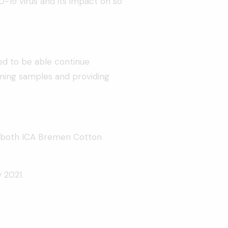
-19 virus and its impact on so
sed to be able continue
coming samples and providing
cel both ICA Bremen Cotton
 2021.