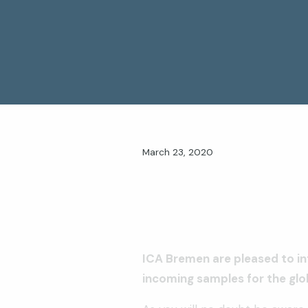
March 23, 2020
ICA Bremen are pleased to in
incoming samples for the gl