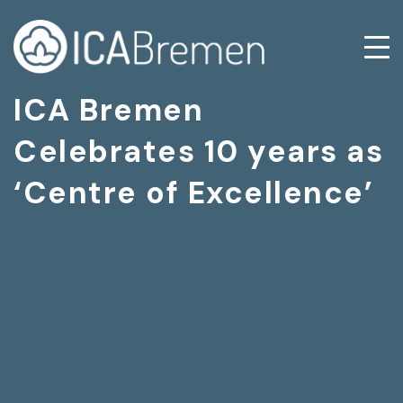
ICA Bremen
Celebrates 10 years as
‘Centre of Excellence’