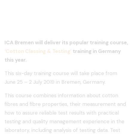
ICA Bremen will deliver its popular training course,
‘Cotton Classing & Testing’
training in Germany
this year.
This six-day training course will take place from
June 25 – 2 July 2019 in Bremen, Germany.
This course combines information about cotton
fibres and fibre properties, their measurement and
how to assure reliable test results with practical
testing and quality management experience in the
laboratory, including analysis of testing data. Test