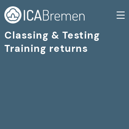
Classing & Testing
Training returns