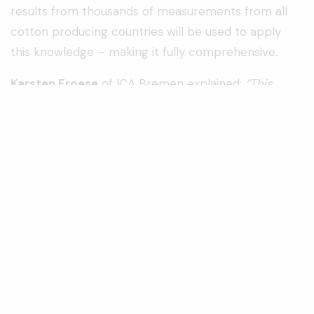
results from thousands of measurements from all
cotton producing countries will be used to apply
this knowledge – making it fully comprehensive.
Karsten Froese
of ICA Bremen explained:
“This
year’s training will continue to concentrate on the
quality of raw fibre and the different aspects of
quality evaluation. As always, participants will
receive personal attention to meet their individual
needs”.
Axel Drieling
of the FIBRE Institute added:
“Our
Classing & Testing training consistently receives
positive feedback and we have evolved this year’s
programme to continue that high standard. This
training course will cover a series of modules