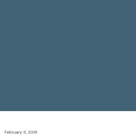
February 11, 2019