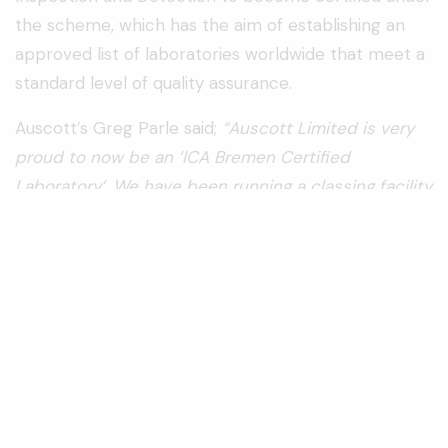
the scheme, which has the aim of establishing an
approved list of laboratories worldwide that meet a
standard level of quality assurance.
Auscott’s Greg Parle said;
“Auscott Limited is very
proud to now be an ‘ICA Bremen Certified
Laboratory’. We have been running a classing facility
in Australia for over 50 years and it is great to now
have international recognition of our continued
commitment to classing cotton in accordance with
the world’s best practice”.
ProClass’ Jon Hurford also said:
“ProClass is
delighted to have achieved ICA Bremen
certification on our classing laboratory. This will give
growers, merchants and end users of Australian