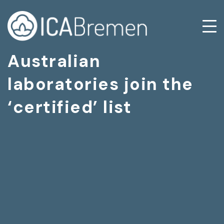
Australian
laboratories join the
‘certified’ list