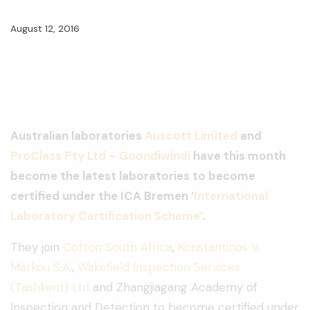
August 12, 2016
Australian laboratories
Auscott Limited
and
ProClass Pty Ltd – Goondiwindi
have this month
become the latest laboratories to become
certified under the ICA Bremen ‘
International
Laboratory Certification Scheme’
.
They join
Cotton South Africa
,
Konstantinos V.
Markou S.A
.,
Wakefield Inspection Services
(Tashkent) Ltd
and Zhangjiagang Academy of
Inspection and Detection to become certified under